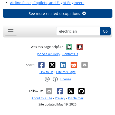
Airline Pilots, Copilots, and Flight Engineers
See more related occupations
Go
Yes, it was help
No, it was n
Was this page helpful?
Job Seeker Help
•
Contact Us
Facebook
X
LinkedIn
Reddit
Email
Share:
Link to Us
•
Cite this Page
License
Creative Commons CC-BY
Follow us:
About this Site
•
Privacy
•
Disclaimer
Site updated May 19, 2026