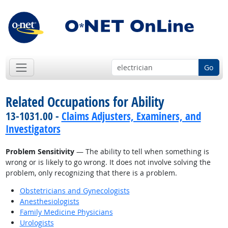
Go
Related Occupations for Ability
13-1031.00 -
Claims Adjusters, Examiners, and
Investigators
Problem Sensitivity
— The ability to tell when something is
wrong or is likely to go wrong. It does not involve solving the
problem, only recognizing that there is a problem.
Obstetricians and Gynecologists
Anesthesiologists
Family Medicine Physicians
Urologists