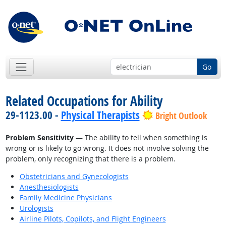
Go
Related Occupations for Ability
29-1123.00 -
Physical Therapists
Bright Outlook
Problem Sensitivity
— The ability to tell when something is
wrong or is likely to go wrong. It does not involve solving the
problem, only recognizing that there is a problem.
Obstetricians and Gynecologists
Anesthesiologists
Family Medicine Physicians
Urologists
Airline Pilots, Copilots, and Flight Engineers