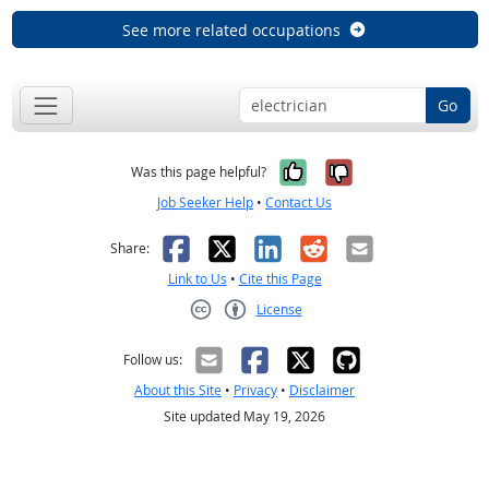
See more related occupations
Go
Yes, it was help
No, it was n
Was this page helpful?
Job Seeker Help
•
Contact Us
Facebook
X
LinkedIn
Reddit
Email
Share:
Link to Us
•
Cite this Page
License
Creative Commons CC-BY
Follow us:
About this Site
•
Privacy
•
Disclaimer
Site updated May 19, 2026