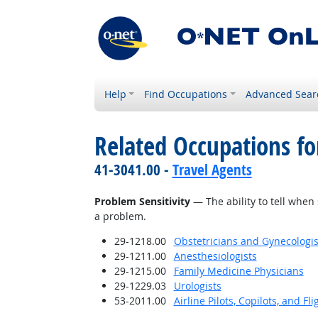
Help
Find Occupations
Advanced Sear
Related Occupations for
41-3041.00 -
Travel Agents
Problem Sensitivity
— The ability to tell when 
a problem.
29-1218.00
Obstetricians and Gynecologis
29-1211.00
Anesthesiologists
29-1215.00
Family Medicine Physicians
29-1229.03
Urologists
53-2011.00
Airline Pilots, Copilots, and Fl