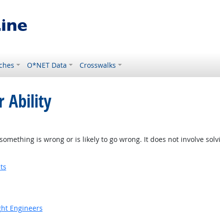
ches
O*NET Data
Crosswalks
 Ability
something is wrong or is likely to go wrong. It does not involve solv
ts
ight Engineers