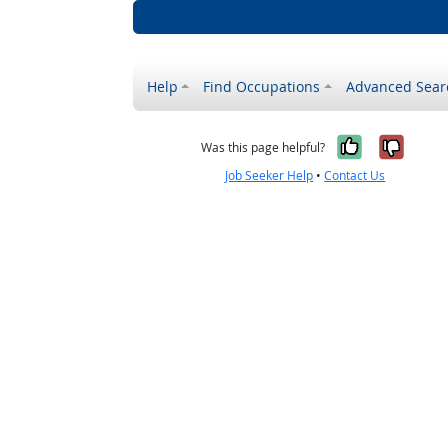
Help
Find Occupations
Advanced Sear
Yes, it w
No, i
Was this page helpful?
Job Seeker Help
•
Contact Us