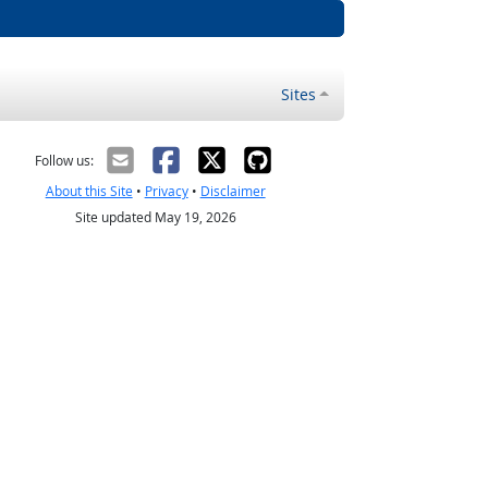
Sites
Follow us:
About this Site
•
Privacy
•
Disclaimer
Site updated May 19, 2026