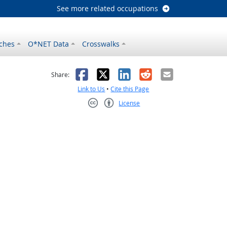
See more related occupations
ches
O*NET Data
Crosswalks
as helpful
t was not helpful
Facebook
X
LinkedIn
Reddit
Email
Share:
Link to Us
•
Cite this Page
License
Creative Commons CC-BY