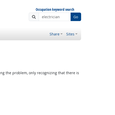
Occupation keyword search
Go
Share
Sites
ing the problem, only recognizing that there is