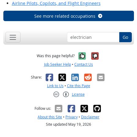
Airline Pilots, Copilots, and Flight Engineers
See more related occupations
Go
Yes, it was help
No, it was n
Was this page helpful?
Job Seeker Help
•
Contact Us
Facebook
X
LinkedIn
Reddit
Email
Share:
Link to Us
•
Cite this Page
License
Creative Commons CC-BY
Follow us:
About this Site
•
Privacy
•
Disclaimer
Site updated May 19, 2026