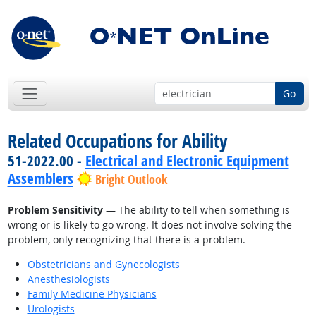
Go
Related Occupations for Ability
51-2022.00 -
Electrical and Electronic Equipment
Assemblers
Bright Outlook
Problem Sensitivity
— The ability to tell when something is
wrong or is likely to go wrong. It does not involve solving the
problem, only recognizing that there is a problem.
Obstetricians and Gynecologists
Anesthesiologists
Family Medicine Physicians
Urologists