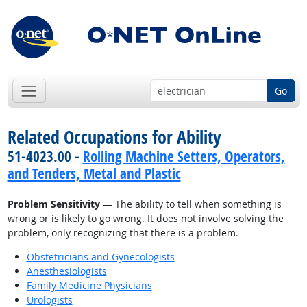
Go
Related Occupations for Ability
51-4023.00 -
Rolling Machine Setters, Operators,
and Tenders, Metal and Plastic
Problem Sensitivity
— The ability to tell when something is
wrong or is likely to go wrong. It does not involve solving the
problem, only recognizing that there is a problem.
Obstetricians and Gynecologists
Anesthesiologists
Family Medicine Physicians
Urologists