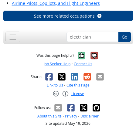
Airline Pilots, Copilots, and Flight Engineers
See more related occupations
Go
Yes, it was help
No, it was n
Was this page helpful?
Job Seeker Help
•
Contact Us
Facebook
X
LinkedIn
Reddit
Email
Share:
Link to Us
•
Cite this Page
License
Creative Commons CC-BY
Follow us:
About this Site
•
Privacy
•
Disclaimer
Site updated May 19, 2026