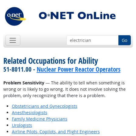
Go
Related Occupations for Ability
51-8011.00 -
Nuclear Power Reactor Operators
Problem Sensitivity
— The ability to tell when something is
wrong or is likely to go wrong. It does not involve solving the
problem, only recognizing that there is a problem.
Obstetricians and Gynecologists
Anesthesiologists
Family Medicine Physicians
Urologists
Airline Pilots, Copilots, and Flight Engineers