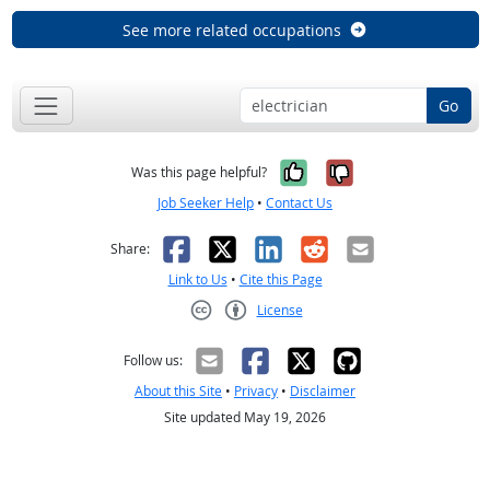
See more related occupations
Go
Yes, it was help
No, it was n
Was this page helpful?
Job Seeker Help
•
Contact Us
Facebook
X
LinkedIn
Reddit
Email
Share:
Link to Us
•
Cite this Page
License
Creative Commons CC-BY
Follow us:
About this Site
•
Privacy
•
Disclaimer
Site updated May 19, 2026