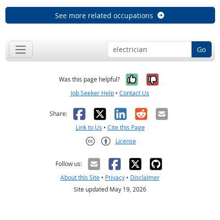
See more related occupations
Go
Yes, it was help
No, it was n
Was this page helpful?
Job Seeker Help
•
Contact Us
Facebook
X
LinkedIn
Reddit
Email
Share:
Link to Us
•
Cite this Page
License
Creative Commons CC-BY
Follow us:
About this Site
•
Privacy
•
Disclaimer
Site updated May 19, 2026