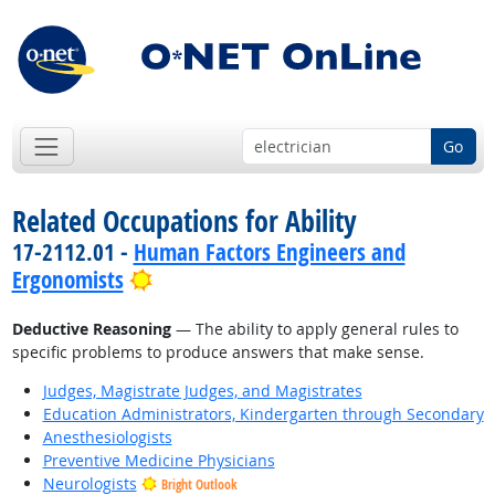
Go
Related Occupations for Ability
17-2112.01 -
Human Factors Engineers and
Bright Outlook
Ergonomists
Deductive Reasoning
— The ability to apply general rules to
specific problems to produce answers that make sense.
Judges, Magistrate Judges, and Magistrates
Education Administrators, Kindergarten through Secondary
Anesthesiologists
Preventive Medicine Physicians
Neurologists
Bright Outlook