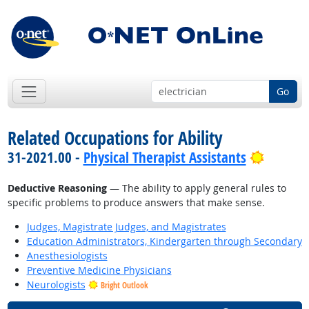
Go
Related Occupations for Ability
Bright 
31-2021.00 -
Physical Therapist Assistants
Deductive Reasoning
— The ability to apply general rules to
specific problems to produce answers that make sense.
Judges, Magistrate Judges, and Magistrates
Education Administrators, Kindergarten through Secondary
Anesthesiologists
Preventive Medicine Physicians
Neurologists
Bright Outlook