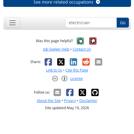
See more related occupations
Go
Yes, it was help
No, it was n
Was this page helpful?
Job Seeker Help
•
Contact Us
Facebook
X
LinkedIn
Reddit
Email
Share:
Link to Us
•
Cite this Page
License
Creative Commons CC-BY
Follow us:
About this Site
•
Privacy
•
Disclaimer
Site updated May 19, 2026