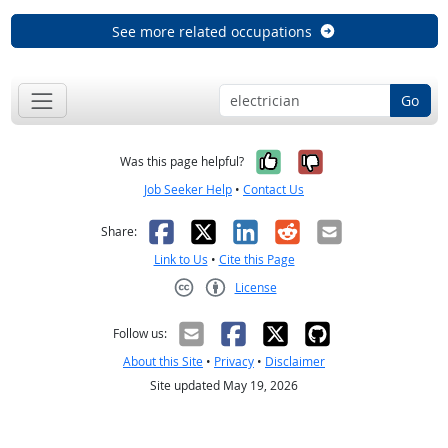
See more related occupations
Go
Yes, it was help
No, it was n
Was this page helpful?
Job Seeker Help
•
Contact Us
Facebook
X
LinkedIn
Reddit
Email
Share:
Link to Us
•
Cite this Page
License
Creative Commons CC-BY
Follow us:
About this Site
•
Privacy
•
Disclaimer
Site updated May 19, 2026