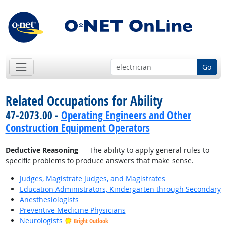
Go
Related Occupations for Ability
47-2073.00 -
Operating Engineers and Other
Construction Equipment Operators
Deductive Reasoning
— The ability to apply general rules to
specific problems to produce answers that make sense.
Judges, Magistrate Judges, and Magistrates
Education Administrators, Kindergarten through Secondary
Anesthesiologists
Preventive Medicine Physicians
Neurologists
Bright Outlook