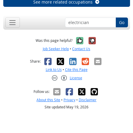
See more related occupations
Go
Yes, it was help
No, it was n
Was this page helpful?
Job Seeker Help
•
Contact Us
Facebook
X
LinkedIn
Reddit
Email
Share:
Link to Us
•
Cite this Page
License
Creative Commons CC-BY
Follow us:
About this Site
•
Privacy
•
Disclaimer
Site updated May 19, 2026