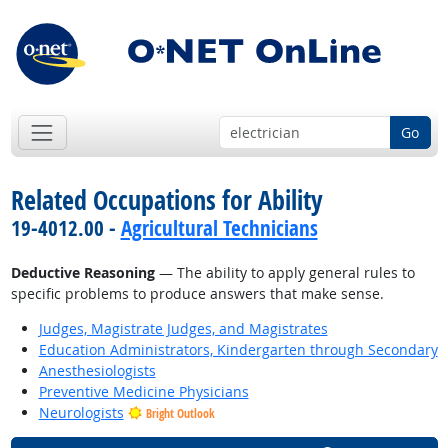
Go
Related Occupations for Ability
19-4012.00 -
Agricultural Technicians
Deductive Reasoning
— The ability to apply general rules to
specific problems to produce answers that make sense.
Judges, Magistrate Judges, and Magistrates
Education Administrators, Kindergarten through Secondary
Anesthesiologists
Preventive Medicine Physicians
Neurologists
Bright Outlook