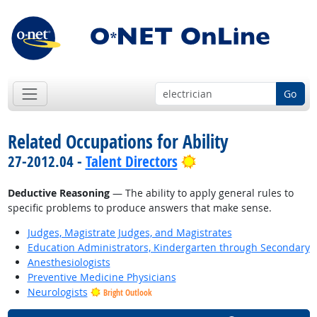
Go
Related Occupations for Ability
Bright Outlook
27-2012.04 -
Talent Directors
Deductive Reasoning
— The ability to apply general rules to
specific problems to produce answers that make sense.
Judges, Magistrate Judges, and Magistrates
Education Administrators, Kindergarten through Secondary
Anesthesiologists
Preventive Medicine Physicians
Neurologists
Bright Outlook