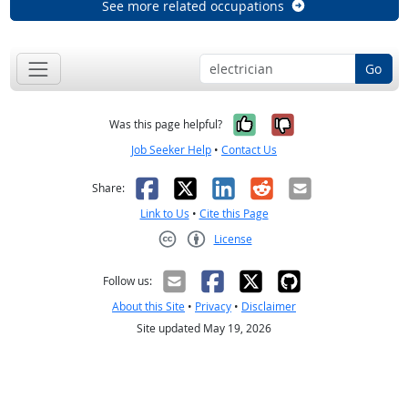
See more related occupations
Go
Yes, it was help
No, it was n
Was this page helpful?
Job Seeker Help
•
Contact Us
Facebook
X
LinkedIn
Reddit
Email
Share:
Link to Us
•
Cite this Page
License
Creative Commons CC-BY
Follow us:
About this Site
•
Privacy
•
Disclaimer
Site updated May 19, 2026