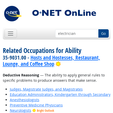
Go
Related Occupations for Ability
35-9031.00 -
Hosts and Hostesses, Restaurant,
Bright Outlook
Lounge, and Coffee Shop
Deductive Reasoning
— The ability to apply general rules to
specific problems to produce answers that make sense.
Judges, Magistrate Judges, and Magistrates
Education Administrators, Kindergarten through Secondary
Anesthesiologists
Preventive Medicine Physicians
Neurologists
Bright Outlook