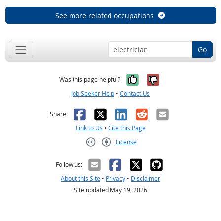
See more related occupations
Go
Yes, it was help
No, it was n
Was this page helpful?
Job Seeker Help
•
Contact Us
Facebook
X
LinkedIn
Reddit
Email
Share:
Link to Us
•
Cite this Page
License
Creative Commons CC-BY
Follow us:
About this Site
•
Privacy
•
Disclaimer
Site updated May 19, 2026