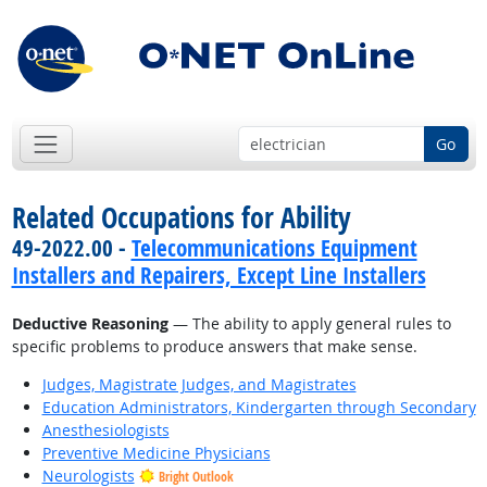
Go
Related Occupations for Ability
49-2022.00 -
Telecommunications Equipment
Installers and Repairers, Except Line Installers
Deductive Reasoning
— The ability to apply general rules to
specific problems to produce answers that make sense.
Judges, Magistrate Judges, and Magistrates
Education Administrators, Kindergarten through Secondary
Anesthesiologists
Preventive Medicine Physicians
Neurologists
Bright Outlook