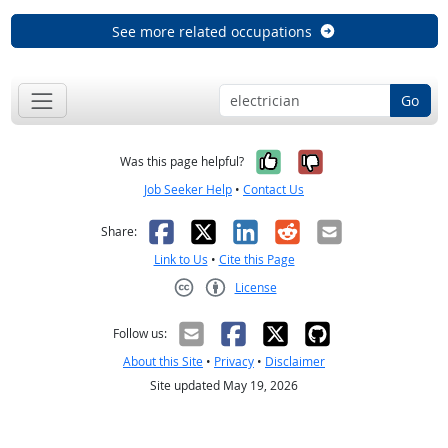
See more related occupations
Go
Yes, it was help
No, it was n
Was this page helpful?
Job Seeker Help
•
Contact Us
Facebook
X
LinkedIn
Reddit
Email
Share:
Link to Us
•
Cite this Page
License
Creative Commons CC-BY
Follow us:
About this Site
•
Privacy
•
Disclaimer
Site updated May 19, 2026