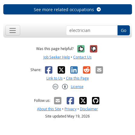
See more related occupations
Go
Yes, it was help
No, it was n
Was this page helpful?
Job Seeker Help
•
Contact Us
Facebook
X
LinkedIn
Reddit
Email
Share:
Link to Us
•
Cite this Page
License
Creative Commons CC-BY
Follow us:
About this Site
•
Privacy
•
Disclaimer
Site updated May 19, 2026