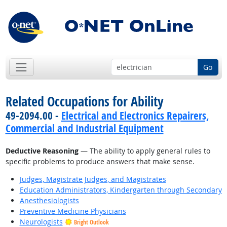
Go
Related Occupations for Ability
49-2094.00 -
Electrical and Electronics Repairers,
Commercial and Industrial Equipment
Deductive Reasoning
— The ability to apply general rules to
specific problems to produce answers that make sense.
Judges, Magistrate Judges, and Magistrates
Education Administrators, Kindergarten through Secondary
Anesthesiologists
Preventive Medicine Physicians
Neurologists
Bright Outlook