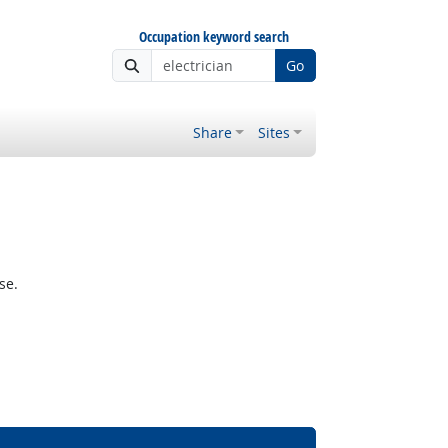
Occupation keyword search
Go
Share
Sites
se.