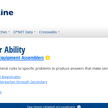
ches
O*NET Data
Crosswalks
 Ability
Bright Outlook
c Equipment Assemblers
neral rules to specific problems to produce answers that make sen
d Magistrates
ndergarten through Secondary
s
See more related occupations