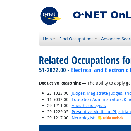
Help
Find Occupations
Advanced Sear
Related Occupations for
51-2022.00 -
Electrical and Electroni
Deductive Reasoning
— The ability to apply ge
23-1023.00
Judges, Magistrate Judges, an
11-9032.00
Education Administrators, Ki
29-1211.00
Anesthesiologists
29-1229.05
Preventive Medicine Physician
29-1217.00
Neurologists
Bright Outlook