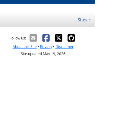
Sites
Follow us:
About this Site
•
Privacy
•
Disclaimer
Site updated May 19, 2026