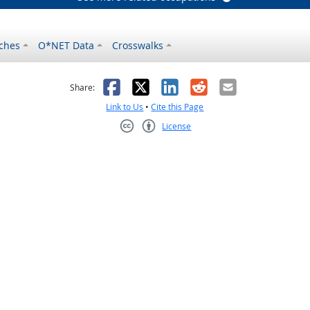
ches
O*NET Data
Crosswalks
as helpful
t was not helpful
Facebook
X
LinkedIn
Reddit
Email
Share:
Link to Us
•
Cite this Page
License
Creative Commons CC-BY