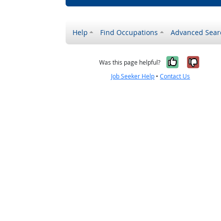
Help
Find Occupations
Advanced Sear
Yes, it w
No, i
Was this page helpful?
Job Seeker Help
•
Contact Us