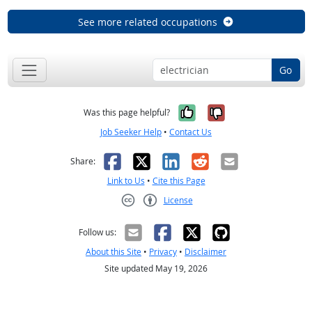
See more related occupations
Go
Yes, it was help
No, it was n
Was this page helpful?
Job Seeker Help
•
Contact Us
Facebook
X
LinkedIn
Reddit
Email
Share:
Link to Us
•
Cite this Page
License
Creative Commons CC-BY
Follow us:
About this Site
•
Privacy
•
Disclaimer
Site updated May 19, 2026