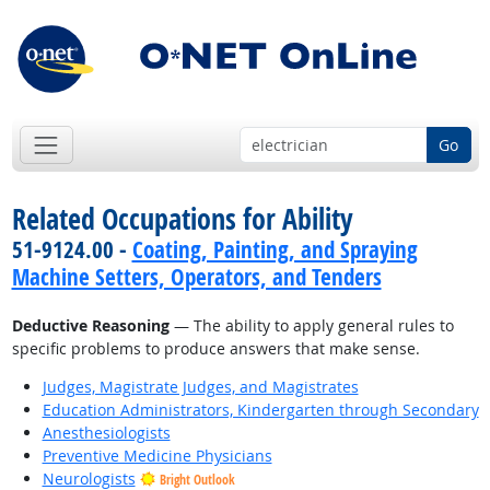
Go
Related Occupations for Ability
51-9124.00 -
Coating, Painting, and Spraying
Machine Setters, Operators, and Tenders
Deductive Reasoning
— The ability to apply general rules to
specific problems to produce answers that make sense.
Judges, Magistrate Judges, and Magistrates
Education Administrators, Kindergarten through Secondary
Anesthesiologists
Preventive Medicine Physicians
Neurologists
Bright Outlook