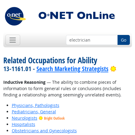
Go
Related Occupations for Ability
Bright 
13-1161.01 -
Search Marketing Strategists
Inductive Reasoning
— The ability to combine pieces of
information to form general rules or conclusions (includes
finding a relationship among seemingly unrelated events).
Physicians, Pathologists
Pediatricians, General
Neurologists
Bright Outlook
Hospitalists
Obstetricians and Gynecologists