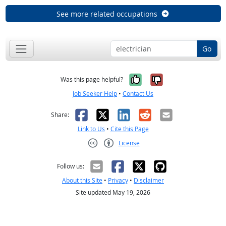
See more related occupations
Go
Yes, it was help
No, it was n
Was this page helpful?
Job Seeker Help
•
Contact Us
Facebook
X
LinkedIn
Reddit
Email
Share:
Link to Us
•
Cite this Page
License
Creative Commons CC-BY
Follow us:
About this Site
•
Privacy
•
Disclaimer
Site updated May 19, 2026