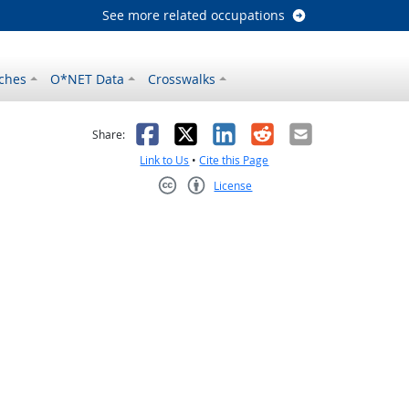
See more related occupations
ches
O*NET Data
Crosswalks
as helpful
t was not helpful
Facebook
X
LinkedIn
Reddit
Email
Share:
Link to Us
•
Cite this Page
License
Creative Commons CC-BY