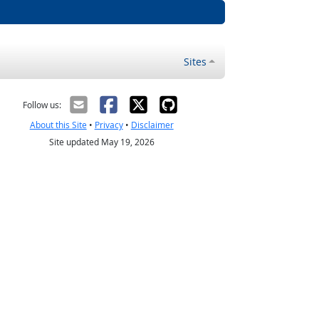
Sites
Follow us:
About this Site
•
Privacy
•
Disclaimer
Site updated May 19, 2026