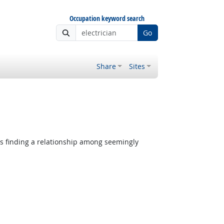
Occupation keyword search
Go
Share
Sites
es finding a relationship among seemingly