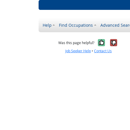
Help
Find Occupations
Advanced Sear
Yes, it w
No, i
Was this page helpful?
Job Seeker Help
•
Contact Us