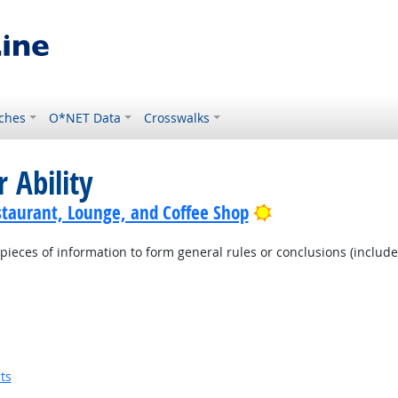
ches
O*NET Data
Crosswalks
 Ability
Bright Outlook
staurant, Lounge, and Coffee Shop
pieces of information to form general rules or conclusions (includ
ts