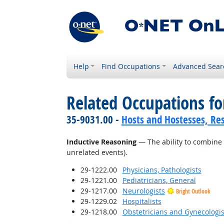
Help
Find Occupations
Advanced Sear
Related Occupations for
35-9031.00 -
Hosts and Hostesses, Re
Inductive Reasoning
— The ability to combine 
unrelated events).
29-1222.00
Physicians, Pathologists
29-1221.00
Pediatricians, General
29-1217.00
Neurologists
Bright Outlook
29-1229.02
Hospitalists
29-1218.00
Obstetricians and Gynecologis