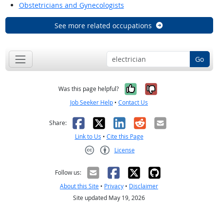
Obstetricians and Gynecologists
See more related occupations
Go
Yes, it was help
No, it was n
Was this page helpful?
Job Seeker Help
•
Contact Us
Facebook
X
LinkedIn
Reddit
Email
Share:
Link to Us
•
Cite this Page
License
Creative Commons CC-BY
Follow us:
About this Site
•
Privacy
•
Disclaimer
Site updated May 19, 2026