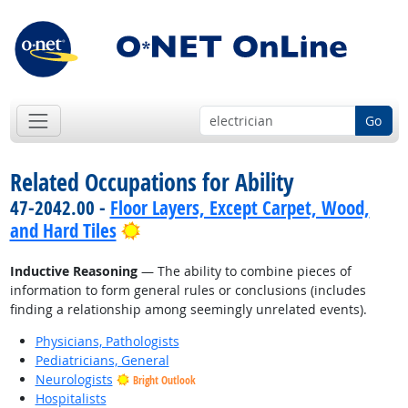
Go
Related Occupations for Ability
47-2042.00 -
Floor Layers, Except Carpet, Wood,
Bright Outlook
and Hard Tiles
Inductive Reasoning
— The ability to combine pieces of
information to form general rules or conclusions (includes
finding a relationship among seemingly unrelated events).
Physicians, Pathologists
Pediatricians, General
Neurologists
Bright Outlook
Hospitalists