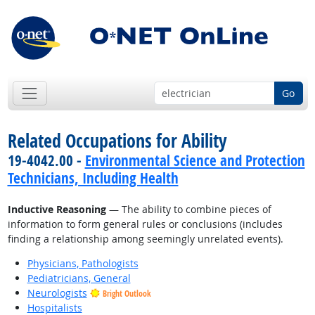
Go
Related Occupations for Ability
19-4042.00 -
Environmental Science and Protection
Technicians, Including Health
Inductive Reasoning
— The ability to combine pieces of
information to form general rules or conclusions (includes
finding a relationship among seemingly unrelated events).
Physicians, Pathologists
Pediatricians, General
Neurologists
Bright Outlook
Hospitalists