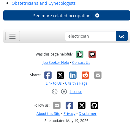
Obstetricians and Gynecologists
See more related occupations
Go
Yes, it was help
No, it was n
Was this page helpful?
Job Seeker Help
•
Contact Us
Facebook
X
LinkedIn
Reddit
Email
Share:
Link to Us
•
Cite this Page
License
Creative Commons CC-BY
Follow us:
About this Site
•
Privacy
•
Disclaimer
Site updated May 19, 2026