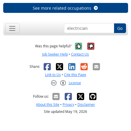
See more related occupations
Go
Yes, it was help
No, it was n
Was this page helpful?
Job Seeker Help
•
Contact Us
Facebook
X
LinkedIn
Reddit
Email
Share:
Link to Us
•
Cite this Page
License
Creative Commons CC-BY
Follow us:
About this Site
•
Privacy
•
Disclaimer
Site updated May 19, 2026