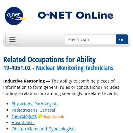
Go
Related Occupations for Ability
19-4051.02 -
Nuclear Monitoring Technicians
Inductive Reasoning
— The ability to combine pieces of
information to form general rules or conclusions (includes
finding a relationship among seemingly unrelated events).
Physicians, Pathologists
Pediatricians, General
Neurologists
Bright Outlook
Hospitalists
Obstetricians and Gynecologists