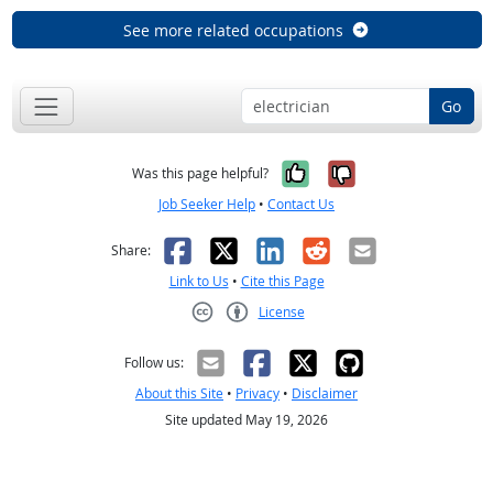
See more related occupations
Go
Yes, it was help
No, it was n
Was this page helpful?
Job Seeker Help
•
Contact Us
Facebook
X
LinkedIn
Reddit
Email
Share:
Link to Us
•
Cite this Page
License
Creative Commons CC-BY
Follow us:
About this Site
•
Privacy
•
Disclaimer
Site updated May 19, 2026