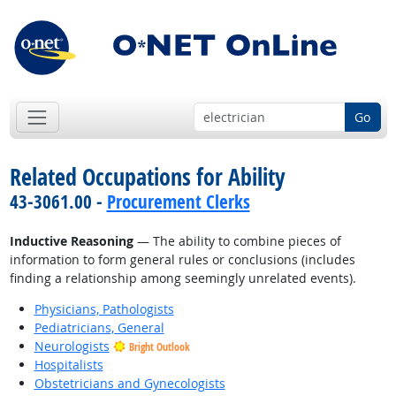
Go
Related Occupations for Ability
43-3061.00 -
Procurement Clerks
Inductive Reasoning
— The ability to combine pieces of
information to form general rules or conclusions (includes
finding a relationship among seemingly unrelated events).
Physicians, Pathologists
Pediatricians, General
Neurologists
Bright Outlook
Hospitalists
Obstetricians and Gynecologists