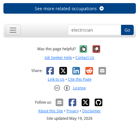
See more related occupations
Go
Yes, it was help
No, it was n
Was this page helpful?
Job Seeker Help
•
Contact Us
Facebook
X
LinkedIn
Reddit
Email
Share:
Link to Us
•
Cite this Page
License
Creative Commons CC-BY
Follow us:
About this Site
•
Privacy
•
Disclaimer
Site updated May 19, 2026