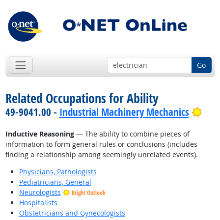
Go
Related Occupations for Ability
Brig
49-9041.00 -
Industrial Machinery Mechanics
Inductive Reasoning
— The ability to combine pieces of
information to form general rules or conclusions (includes
finding a relationship among seemingly unrelated events).
Physicians, Pathologists
Pediatricians, General
Neurologists
Bright Outlook
Hospitalists
Obstetricians and Gynecologists