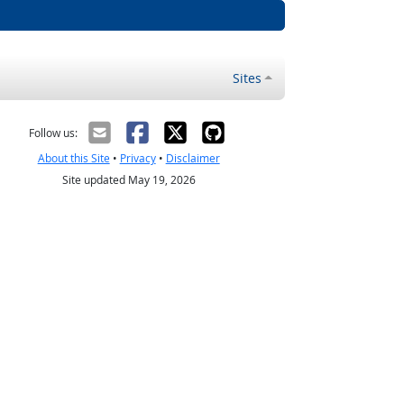
Sites
Follow us:
About this Site
•
Privacy
•
Disclaimer
Site updated May 19, 2026