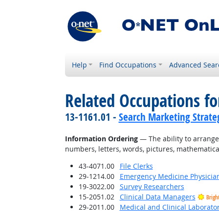
Help
Find Occupations
Advanced Sear
Related Occupations for
13-1161.01 -
Search Marketing Strateg
Information Ordering
— The ability to arrange t
numbers, letters, words, pictures, mathematica
43-4071.00
File Clerks
29-1214.00
Emergency Medicine Physicia
19-3022.00
Survey Researchers
15-2051.02
Clinical Data Managers
Brigh
29-2011.00
Medical and Clinical Laborato