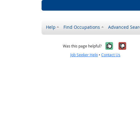
Help
Find Occupations
Advanced Sear
Yes, it w
No, i
Was this page helpful?
Job Seeker Help
•
Contact Us