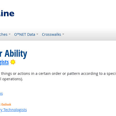
ches
O*NET Data
Crosswalks
 Ability
Bright Outlook
ists
hings or actions in a certain order or pattern according to a specific
l operations).
ns
t Outlook
ry Technologists