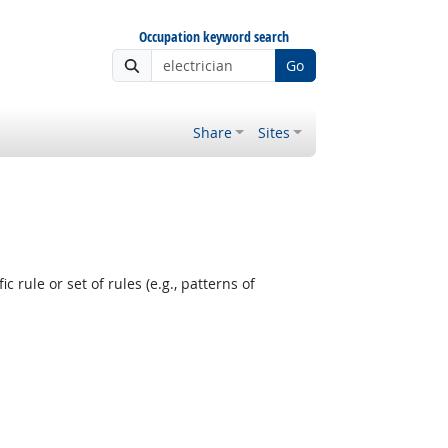
Occupation keyword search
Go
Share
Sites
 rule or set of rules (e.g., patterns of