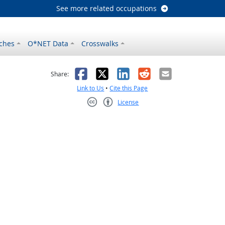
See more related occupations
ches
O*NET Data
Crosswalks
as helpful
t was not helpful
Facebook
X
LinkedIn
Reddit
Email
Share:
Link to Us
•
Cite this Page
License
Creative Commons CC-BY