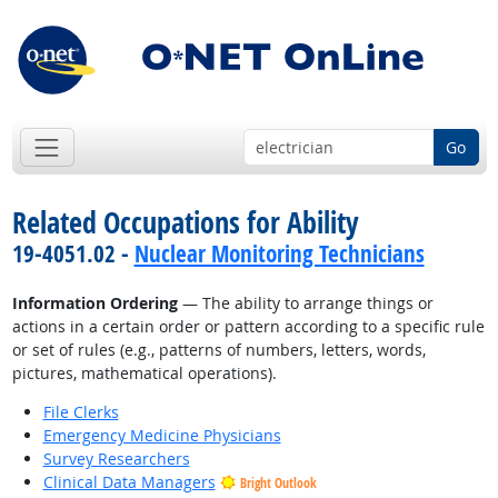
Go
Related Occupations for Ability
19-4051.02 -
Nuclear Monitoring Technicians
Information Ordering
— The ability to arrange things or
actions in a certain order or pattern according to a specific rule
or set of rules (e.g., patterns of numbers, letters, words,
pictures, mathematical operations).
File Clerks
Emergency Medicine Physicians
Survey Researchers
Clinical Data Managers
Bright Outlook