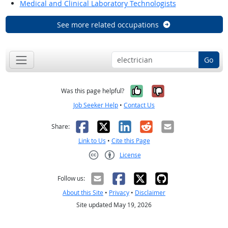
Medical and Clinical Laboratory Technologists
See more related occupations
Go
Yes, it was help
No, it was n
Was this page helpful?
Job Seeker Help
•
Contact Us
Facebook
X
LinkedIn
Reddit
Email
Share:
Link to Us
•
Cite this Page
License
Creative Commons CC-BY
Follow us:
About this Site
•
Privacy
•
Disclaimer
Site updated May 19, 2026