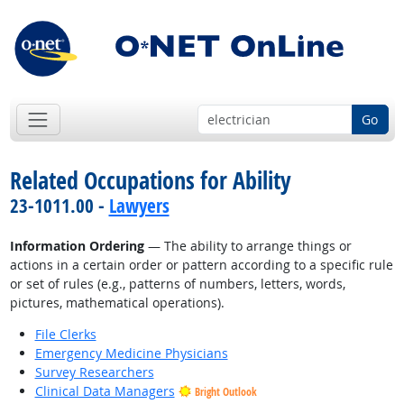
Go
Related Occupations for Ability
23-1011.00 -
Lawyers
Information Ordering
— The ability to arrange things or
actions in a certain order or pattern according to a specific rule
or set of rules (e.g., patterns of numbers, letters, words,
pictures, mathematical operations).
File Clerks
Emergency Medicine Physicians
Survey Researchers
Clinical Data Managers
Bright Outlook