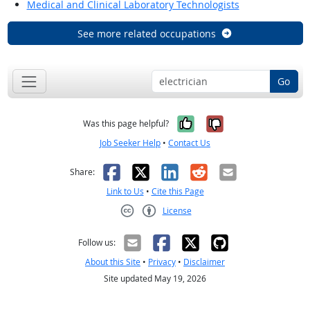
Medical and Clinical Laboratory Technologists
See more related occupations
Go
Yes, it was help
No, it was n
Was this page helpful?
Job Seeker Help
•
Contact Us
Facebook
X
LinkedIn
Reddit
Email
Share:
Link to Us
•
Cite this Page
License
Creative Commons CC-BY
Follow us:
About this Site
•
Privacy
•
Disclaimer
Site updated May 19, 2026