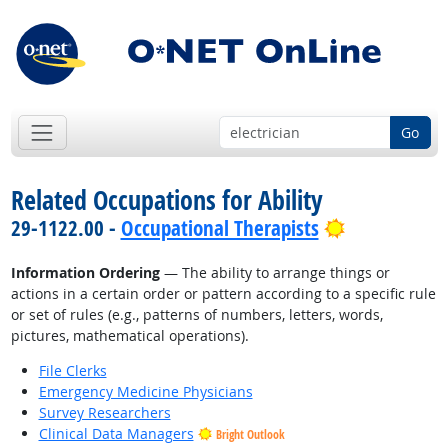
Go
Related Occupations for Ability
Bright Outl
29-1122.00 -
Occupational Therapists
Information Ordering
— The ability to arrange things or
actions in a certain order or pattern according to a specific rule
or set of rules (e.g., patterns of numbers, letters, words,
pictures, mathematical operations).
File Clerks
Emergency Medicine Physicians
Survey Researchers
Clinical Data Managers
Bright Outlook