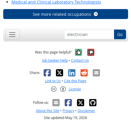
Medical and Clinical Laboratory Technologists
See more related occupations
Go
Yes, it was help
No, it was n
Was this page helpful?
Job Seeker Help
•
Contact Us
Facebook
X
LinkedIn
Reddit
Email
Share:
Link to Us
•
Cite this Page
License
Creative Commons CC-BY
Follow us:
About this Site
•
Privacy
•
Disclaimer
Site updated May 19, 2026