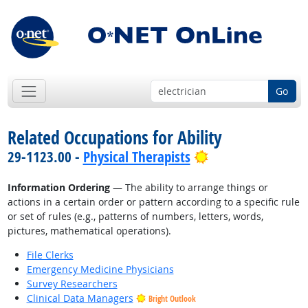
Go
Related Occupations for Ability
Bright Outlook
29-1123.00 -
Physical Therapists
Information Ordering
— The ability to arrange things or
actions in a certain order or pattern according to a specific rule
or set of rules (e.g., patterns of numbers, letters, words,
pictures, mathematical operations).
File Clerks
Emergency Medicine Physicians
Survey Researchers
Clinical Data Managers
Bright Outlook