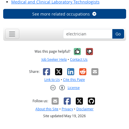
Medical and Clinical Laboratory Technologists
See more related occupations
Go
Yes, it was help
No, it was n
Was this page helpful?
Job Seeker Help
•
Contact Us
Facebook
X
LinkedIn
Reddit
Email
Share:
Link to Us
•
Cite this Page
License
Creative Commons CC-BY
Follow us:
About this Site
•
Privacy
•
Disclaimer
Site updated May 19, 2026