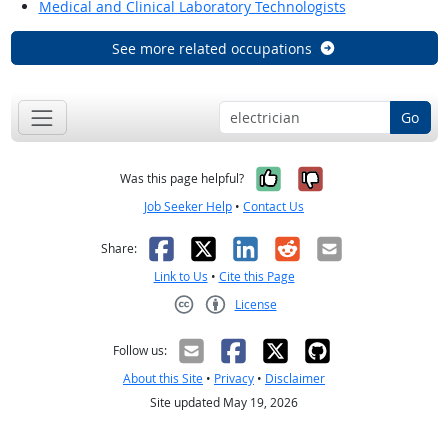
Medical and Clinical Laboratory Technologists
See more related occupations
Go
Yes, it was help
No, it was n
Was this page helpful?
Job Seeker Help
•
Contact Us
Facebook
X
LinkedIn
Reddit
Email
Share:
Link to Us
•
Cite this Page
License
Creative Commons CC-BY
Follow us:
About this Site
•
Privacy
•
Disclaimer
Site updated May 19, 2026