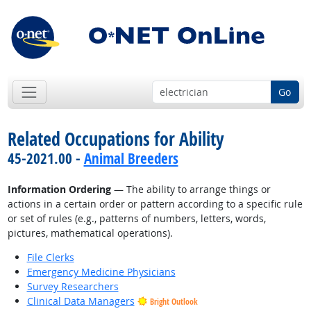
Go
Related Occupations for Ability
45-2021.00 -
Animal Breeders
Information Ordering
— The ability to arrange things or
actions in a certain order or pattern according to a specific rule
or set of rules (e.g., patterns of numbers, letters, words,
pictures, mathematical operations).
File Clerks
Emergency Medicine Physicians
Survey Researchers
Clinical Data Managers
Bright Outlook