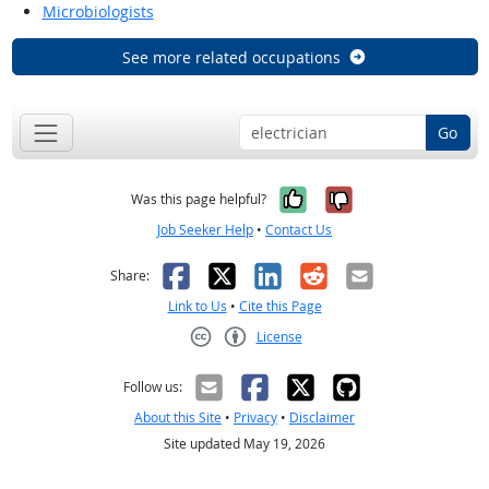
Microbiologists
See more related occupations
Go
Yes, it was help
No, it was n
Was this page helpful?
Job Seeker Help
•
Contact Us
Facebook
X
LinkedIn
Reddit
Email
Share:
Link to Us
•
Cite this Page
License
Creative Commons CC-BY
Follow us:
About this Site
•
Privacy
•
Disclaimer
Site updated May 19, 2026