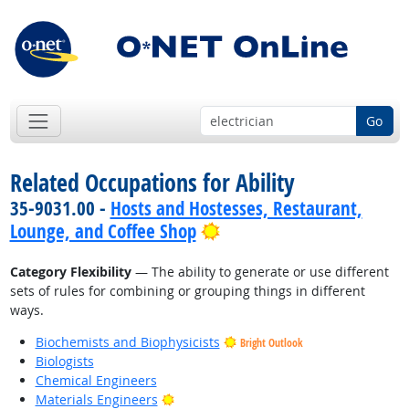
Go
Related Occupations for Ability
35-9031.00 -
Hosts and Hostesses, Restaurant,
Bright Outlook
Lounge, and Coffee Shop
Category Flexibility
— The ability to generate or use different
sets of rules for combining or grouping things in different
ways.
Biochemists and Biophysicists
Bright Outlook
Biologists
Chemical Engineers
Bright Outlook
Materials Engineers