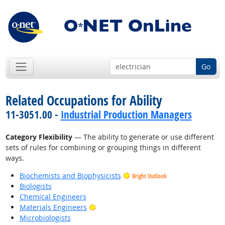
Go
Related Occupations for Ability
11-3051.00 -
Industrial Production Managers
Category Flexibility
— The ability to generate or use different
sets of rules for combining or grouping things in different
ways.
Biochemists and Biophysicists
Bright Outlook
Biologists
Chemical Engineers
Bright Outlook
Materials Engineers
Microbiologists