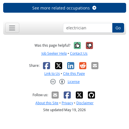
See more related occupations
Go
Yes, it was help
No, it was n
Was this page helpful?
Job Seeker Help
•
Contact Us
Facebook
X
LinkedIn
Reddit
Email
Share:
Link to Us
•
Cite this Page
License
Creative Commons CC-BY
Follow us:
About this Site
•
Privacy
•
Disclaimer
Site updated May 19, 2026