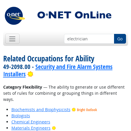
Go
Related Occupations for Ability
49-2098.00 -
Security and Fire Alarm Systems
Bright Outlook
Installers
Category Flexibility
— The ability to generate or use different
sets of rules for combining or grouping things in different
ways.
Biochemists and Biophysicists
Bright Outlook
Biologists
Chemical Engineers
Bright Outlook
Materials Engineers