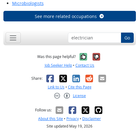
Microbiologists
See more related occupations
Go
Yes, it was help
No, it was n
Was this page helpful?
Job Seeker Help
•
Contact Us
Facebook
X
LinkedIn
Reddit
Email
Share:
Link to Us
•
Cite this Page
License
Creative Commons CC-BY
Follow us:
About this Site
•
Privacy
•
Disclaimer
Site updated May 19, 2026