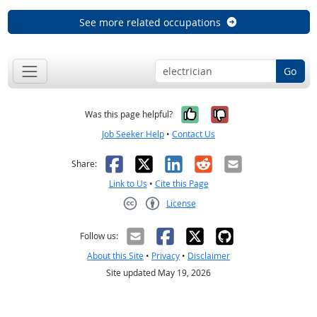
See more related occupations
Go
Yes, it was help
No, it was n
Was this page helpful?
Job Seeker Help
•
Contact Us
Facebook
X
LinkedIn
Reddit
Email
Share:
Link to Us
•
Cite this Page
License
Creative Commons CC-BY
Follow us:
About this Site
•
Privacy
•
Disclaimer
Site updated May 19, 2026