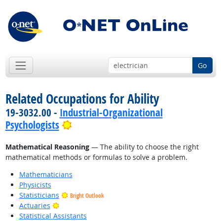
Go
Related Occupations for Ability
19-3032.00 -
Industrial-Organizational
Bright Outlook
Psychologists
Mathematical Reasoning
— The ability to choose the right
mathematical methods or formulas to solve a problem.
Mathematicians
Physicists
Statisticians
Bright Outlook
Bright Outlook
Actuaries
Statistical Assistants