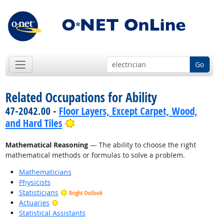
Go
Related Occupations for Ability
47-2042.00 -
Floor Layers, Except Carpet, Wood,
Bright Outlook
and Hard Tiles
Mathematical Reasoning
— The ability to choose the right
mathematical methods or formulas to solve a problem.
Mathematicians
Physicists
Statisticians
Bright Outlook
Bright Outlook
Actuaries
Statistical Assistants