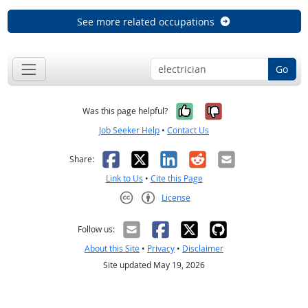
See more related occupations
Go
Yes, it was help
No, it was n
Was this page helpful?
Job Seeker Help
•
Contact Us
Facebook
X
LinkedIn
Reddit
Email
Share:
Link to Us
•
Cite this Page
License
Creative Commons CC-BY
Follow us:
About this Site
•
Privacy
•
Disclaimer
Site updated May 19, 2026