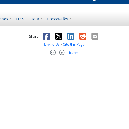
ches
O*NET Data
Crosswalks
as helpful
t was not helpful
Facebook
X
LinkedIn
Reddit
Email
Share:
Link to Us
•
Cite this Page
License
Creative Commons CC-BY