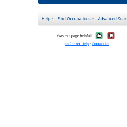
Help
Find Occupations
Advanced Sear
Yes, it w
No, i
Was this page helpful?
Job Seeker Help
•
Contact Us