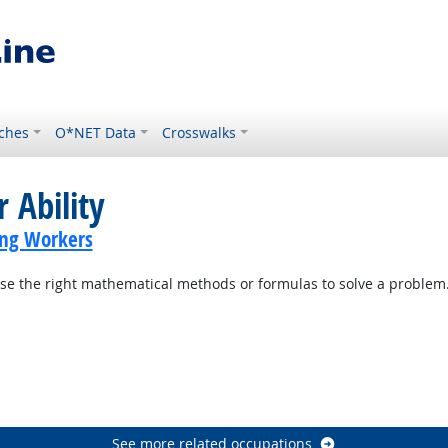
ches
O*NET Data
Crosswalks
 Ability
ing Workers
se the right mathematical methods or formulas to solve a problem
See more related occupations