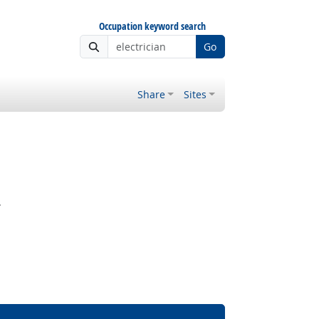
Occupation keyword search
Go
Share
Sites
.