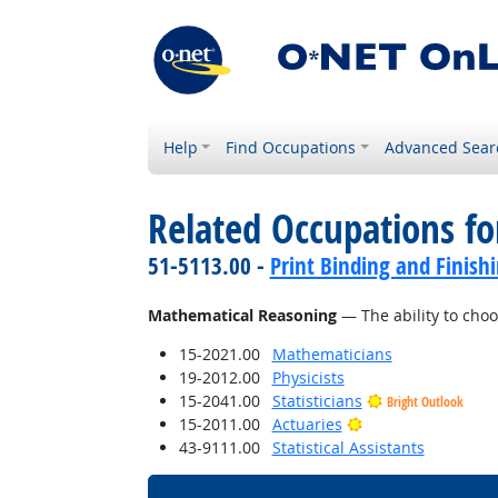
Help
Find Occupations
Advanced Sear
Related Occupations for
51-5113.00 -
Print Binding and Finish
Mathematical Reasoning
— The ability to choo
15-2021.00
Mathematicians
19-2012.00
Physicists
15-2041.00
Statisticians
Bright Outlook
Bright Outlook
15-2011.00
Actuaries
43-9111.00
Statistical Assistants