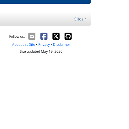
Sites
Follow us:
About this Site
•
Privacy
•
Disclaimer
Site updated May 19, 2026