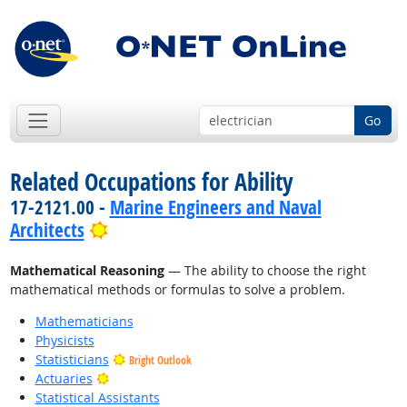
Go
Related Occupations for Ability
17-2121.00 -
Marine Engineers and Naval
Bright Outlook
Architects
Mathematical Reasoning
— The ability to choose the right
mathematical methods or formulas to solve a problem.
Mathematicians
Physicists
Statisticians
Bright Outlook
Bright Outlook
Actuaries
Statistical Assistants