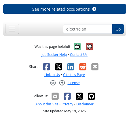
See more related occupations
Go
Yes, it was help
No, it was n
Was this page helpful?
Job Seeker Help
•
Contact Us
Facebook
X
LinkedIn
Reddit
Email
Share:
Link to Us
•
Cite this Page
License
Creative Commons CC-BY
Follow us:
About this Site
•
Privacy
•
Disclaimer
Site updated May 19, 2026