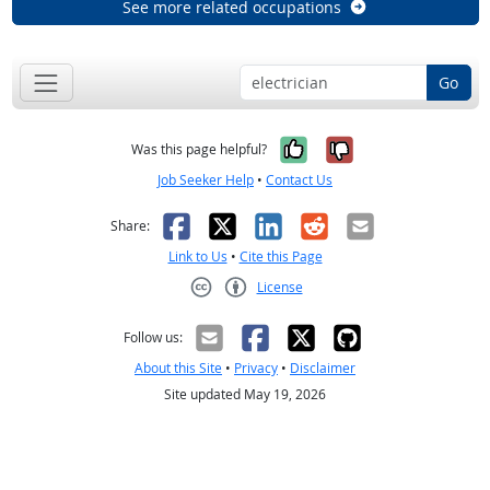
See more related occupations
Go
Yes, it was help
No, it was n
Was this page helpful?
Job Seeker Help
•
Contact Us
Facebook
X
LinkedIn
Reddit
Email
Share:
Link to Us
•
Cite this Page
License
Creative Commons CC-BY
Follow us:
About this Site
•
Privacy
•
Disclaimer
Site updated May 19, 2026