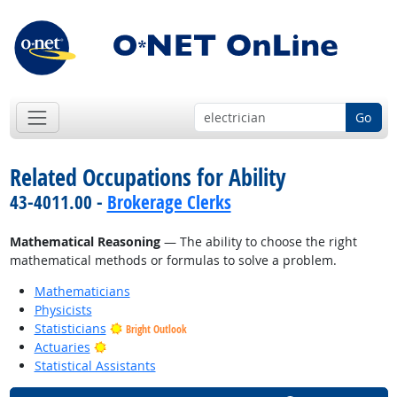
Go
Related Occupations for Ability
43-4011.00 -
Brokerage Clerks
Mathematical Reasoning
— The ability to choose the right
mathematical methods or formulas to solve a problem.
Mathematicians
Physicists
Statisticians
Bright Outlook
Bright Outlook
Actuaries
Statistical Assistants