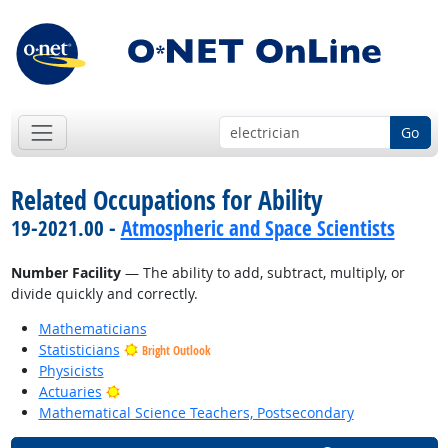
Go
Related Occupations for Ability
19-2021.00 -
Atmospheric and Space Scientists
Number Facility
— The ability to add, subtract, multiply, or
divide quickly and correctly.
Mathematicians
Statisticians
Bright Outlook
Physicists
Bright Outlook
Actuaries
Mathematical Science Teachers, Postsecondary