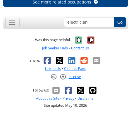
See more related occupations
Go
Yes, it was help
No, it was n
Was this page helpful?
Job Seeker Help
•
Contact Us
Facebook
X
LinkedIn
Reddit
Email
Share:
Link to Us
•
Cite this Page
License
Creative Commons CC-BY
Follow us:
About this Site
•
Privacy
•
Disclaimer
Site updated May 19, 2026