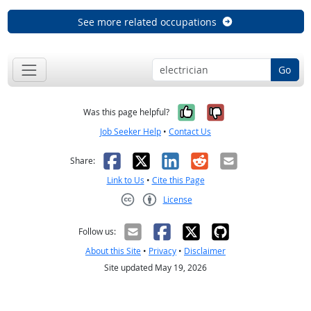
See more related occupations
Go
Yes, it was help
No, it was n
Was this page helpful?
Job Seeker Help
•
Contact Us
Facebook
X
LinkedIn
Reddit
Email
Share:
Link to Us
•
Cite this Page
License
Creative Commons CC-BY
Follow us:
About this Site
•
Privacy
•
Disclaimer
Site updated May 19, 2026