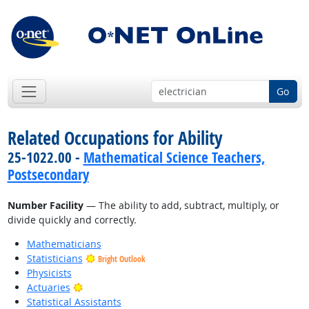
Go
Related Occupations for Ability
25-1022.00 -
Mathematical Science Teachers,
Postsecondary
Number Facility
— The ability to add, subtract, multiply, or
divide quickly and correctly.
Mathematicians
Statisticians
Bright Outlook
Physicists
Bright Outlook
Actuaries
Statistical Assistants