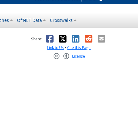
ches
O*NET Data
Crosswalks
as helpful
t was not helpful
Facebook
X
LinkedIn
Reddit
Email
Share:
Link to Us
•
Cite this Page
License
Creative Commons CC-BY