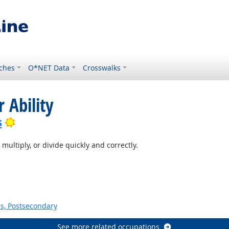
ches
O*NET Data
Crosswalks
 Ability
Bright Outlook
s
multiply, or divide quickly and correctly.
s, Postsecondary
See more related occupations