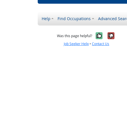
Help
Find Occupations
Advanced Sear
Yes, it w
No, i
Was this page helpful?
Job Seeker Help
•
Contact Us