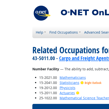
Help
Find Occupations
Advanced Sear
Related Occupations for
43-5011.00 -
Cargo and Freight Agent
Number Facility
— The ability to add, subtract, 
15-2021.00
Mathematicians
15-2041.00
Statisticians
Bright Outlook
19-2012.00
Physicists
Bright Outlook
15-2011.00
Actuaries
25-1022.00
Mathematical Science Teacher