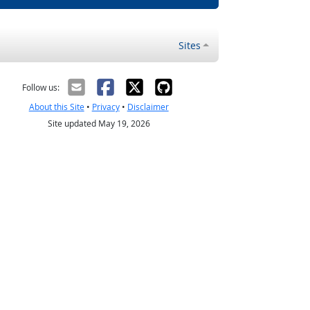
Sites
Follow us:
About this Site
•
Privacy
•
Disclaimer
Site updated May 19, 2026