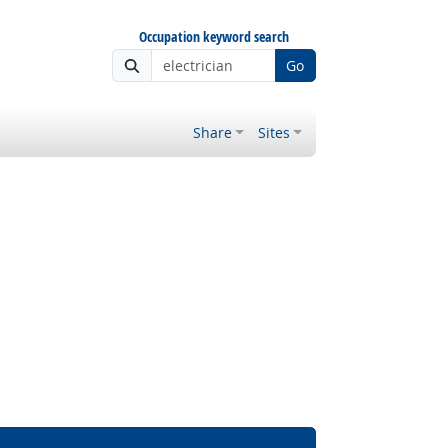
Occupation keyword search
Go
Share
Sites