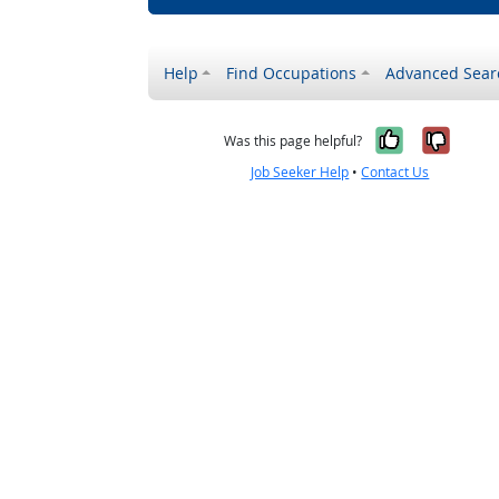
Help
Find Occupations
Advanced Sear
Yes, it w
No, i
Was this page helpful?
Job Seeker Help
•
Contact Us