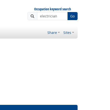
Occupation keyword search
Go
Share
Sites