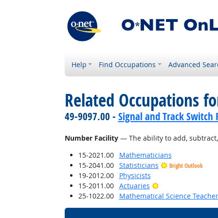
Help
Find Occupations
Advanced Sear
Related Occupations for
49-9097.00 -
Signal and Track Switch 
Number Facility
— The ability to add, subtract, 
15-2021.00
Mathematicians
15-2041.00
Statisticians
Bright Outlook
19-2012.00
Physicists
Bright Outlook
15-2011.00
Actuaries
25-1022.00
Mathematical Science Teacher