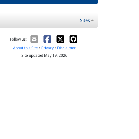
Sites
Follow us:
About this Site
•
Privacy
•
Disclaimer
Site updated May 19, 2026