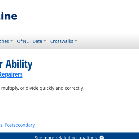
ches
O*NET Data
Crosswalks
 Ability
Repairers
multiply, or divide quickly and correctly.
s, Postsecondary
See more related occupations