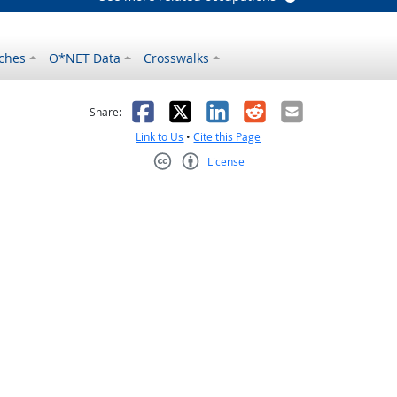
ches
O*NET Data
Crosswalks
as helpful
t was not helpful
Facebook
X
LinkedIn
Reddit
Email
Share:
Link to Us
•
Cite this Page
License
Creative Commons CC-BY