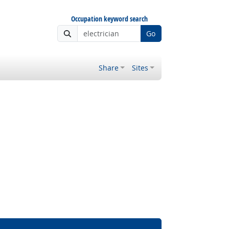
Occupation keyword search
Go
Share
Sites