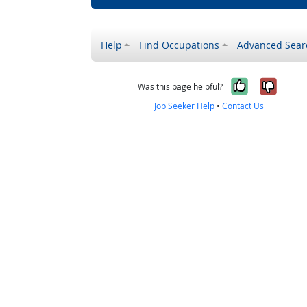
Help
Find Occupations
Advanced Sear
Yes, it w
No, i
Was this page helpful?
Job Seeker Help
•
Contact Us