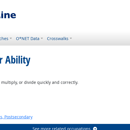
ches
O*NET Data
Crosswalks
 Ability
tlook
multiply, or divide quickly and correctly.
s, Postsecondary
See more related occupations