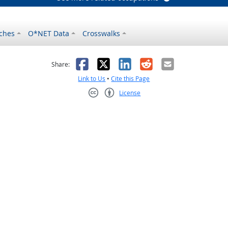
ches
O*NET Data
Crosswalks
as helpful
t was not helpful
Facebook
X
LinkedIn
Reddit
Email
Share:
Link to Us
•
Cite this Page
License
Creative Commons CC-BY