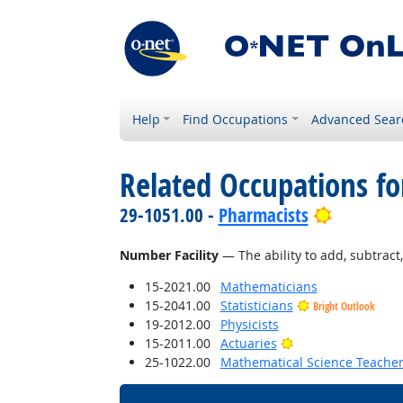
Help
Find Occupations
Advanced Sear
Related Occupations for
Bright Ou
29-1051.00 -
Pharmacists
Number Facility
— The ability to add, subtract, 
15-2021.00
Mathematicians
15-2041.00
Statisticians
Bright Outlook
19-2012.00
Physicists
Bright Outlook
15-2011.00
Actuaries
25-1022.00
Mathematical Science Teacher