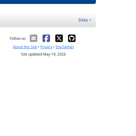
Sites
Follow us:
About this Site
•
Privacy
•
Disclaimer
Site updated May 19, 2026