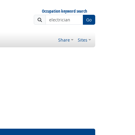
Occupation keyword search
Go
Share
Sites