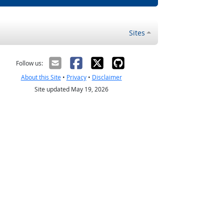
Sites
Follow us:
About this Site
•
Privacy
•
Disclaimer
Site updated May 19, 2026