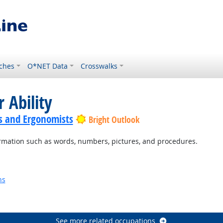
ches
O*NET Data
Crosswalks
 Ability
s and Ergonomists
Bright Outlook
rmation such as words, numbers, pictures, and procedures.
ns
See more related occupations