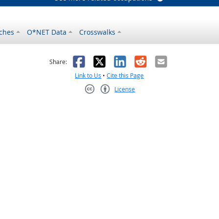
ches
O*NET Data
Crosswalks
as helpful
t was not helpful
Facebook
X
LinkedIn
Reddit
Email
Share:
Link to Us
•
Cite this Page
License
Creative Commons CC-BY