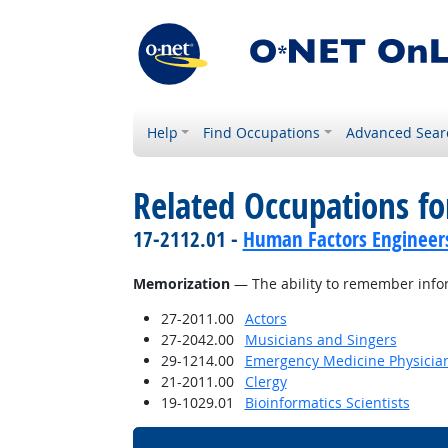
Help
Find Occupations
Advanced Sear
Related Occupations for
17-2112.01 -
Human Factors Engineer
Memorization
— The ability to remember info
27-2011.00
Actors
27-2042.00
Musicians and Singers
29-1214.00
Emergency Medicine Physicia
21-2011.00
Clergy
19-1029.01
Bioinformatics Scientists