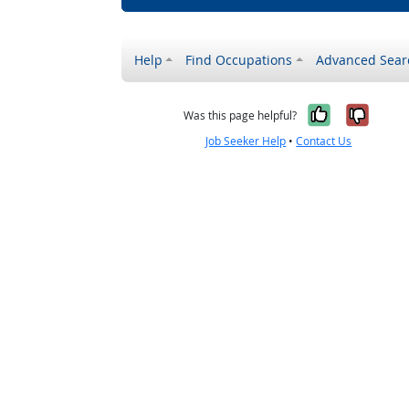
Help
Find Occupations
Advanced Sear
Yes, it w
No, i
Was this page helpful?
Job Seeker Help
•
Contact Us