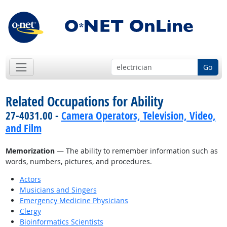
Go
Related Occupations for Ability
27-4031.00 -
Camera Operators, Television, Video,
and Film
Memorization
— The ability to remember information such as
words, numbers, pictures, and procedures.
Actors
Musicians and Singers
Emergency Medicine Physicians
Clergy
Bioinformatics Scientists