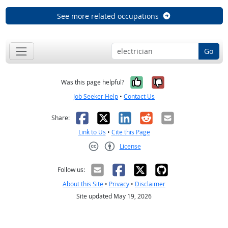
See more related occupations
Go
Yes, it was help
No, it was n
Was this page helpful?
Job Seeker Help
•
Contact Us
Facebook
X
LinkedIn
Reddit
Email
Share:
Link to Us
•
Cite this Page
License
Creative Commons CC-BY
Follow us:
About this Site
•
Privacy
•
Disclaimer
Site updated May 19, 2026