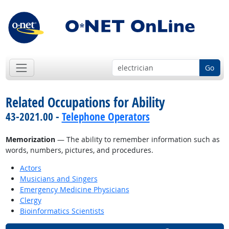
Go
Related Occupations for Ability
43-2021.00 -
Telephone Operators
Memorization
— The ability to remember information such as
words, numbers, pictures, and procedures.
Actors
Musicians and Singers
Emergency Medicine Physicians
Clergy
Bioinformatics Scientists