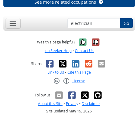
See more related occupations
Go
Yes, it was help
No, it was n
Was this page helpful?
Job Seeker Help
•
Contact Us
Facebook
X
LinkedIn
Reddit
Email
Share:
Link to Us
•
Cite this Page
License
Creative Commons CC-BY
Follow us:
About this Site
•
Privacy
•
Disclaimer
Site updated May 19, 2026