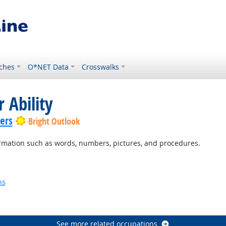
ches
O*NET Data
Crosswalks
 Ability
lers
Bright Outlook
rmation such as words, numbers, pictures, and procedures.
ns
See more related occupations