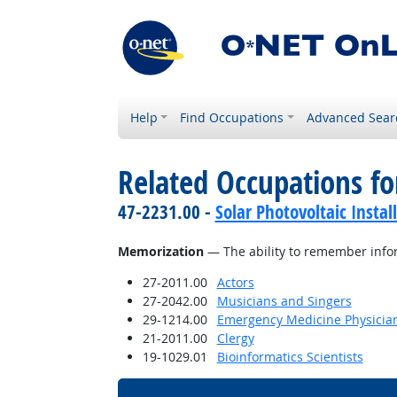
Help
Find Occupations
Advanced Sear
Related Occupations for
47-2231.00 -
Solar Photovoltaic Instal
Memorization
— The ability to remember info
27-2011.00
Actors
27-2042.00
Musicians and Singers
29-1214.00
Emergency Medicine Physicia
21-2011.00
Clergy
19-1029.01
Bioinformatics Scientists