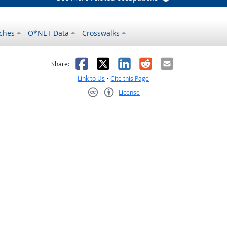
ches
O*NET Data
Crosswalks
as helpful
t was not helpful
Facebook
X
LinkedIn
Reddit
Email
Share:
Link to Us
•
Cite this Page
License
Creative Commons CC-BY