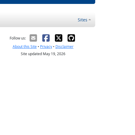
Sites
Follow us:
About this Site
•
Privacy
•
Disclaimer
Site updated May 19, 2026