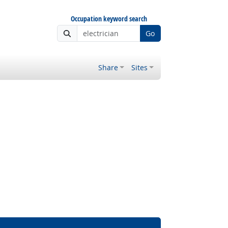
Occupation keyword search
Go
Share
Sites