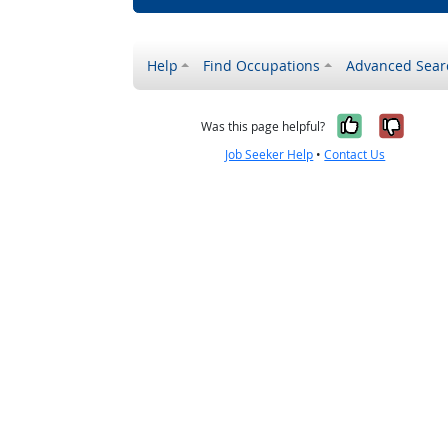
Help
Find Occupations
Advanced Sear
Yes, it w
No, i
Was this page helpful?
Job Seeker Help
•
Contact Us