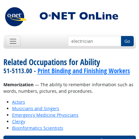
Go
Related Occupations for Ability
51-5113.00 -
Print Binding and Finishing Workers
Memorization
— The ability to remember information such as
words, numbers, pictures, and procedures.
Actors
Musicians and Singers
Emergency Medicine Physicians
Clergy
Bioinformatics Scientists