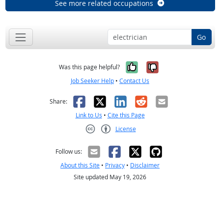
See more related occupations
Go
Yes, it was help
No, it was n
Was this page helpful?
Job Seeker Help
•
Contact Us
Facebook
X
LinkedIn
Reddit
Email
Share:
Link to Us
•
Cite this Page
License
Creative Commons CC-BY
Follow us:
About this Site
•
Privacy
•
Disclaimer
Site updated May 19, 2026