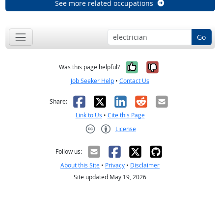
See more related occupations
Go
Yes, it was help
No, it was n
Was this page helpful?
Job Seeker Help
•
Contact Us
Facebook
X
LinkedIn
Reddit
Email
Share:
Link to Us
•
Cite this Page
License
Creative Commons CC-BY
Follow us:
About this Site
•
Privacy
•
Disclaimer
Site updated May 19, 2026