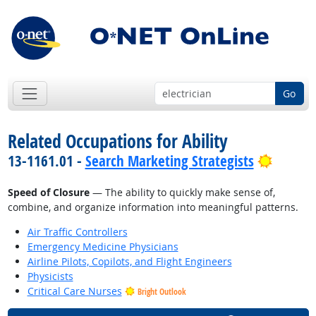
Go
Related Occupations for Ability
Bright 
13-1161.01 -
Search Marketing Strategists
Speed of Closure
— The ability to quickly make sense of,
combine, and organize information into meaningful patterns.
Air Traffic Controllers
Emergency Medicine Physicians
Airline Pilots, Copilots, and Flight Engineers
Physicists
Critical Care Nurses
Bright Outlook