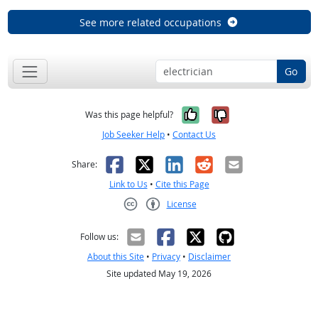
See more related occupations
Go
Yes, it was help
No, it was n
Was this page helpful?
Job Seeker Help
•
Contact Us
Facebook
X
LinkedIn
Reddit
Email
Share:
Link to Us
•
Cite this Page
License
Creative Commons CC-BY
Follow us:
About this Site
•
Privacy
•
Disclaimer
Site updated May 19, 2026