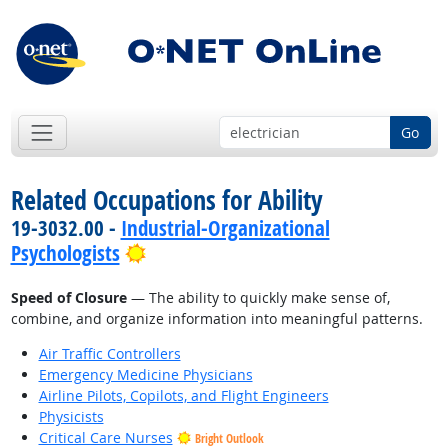
Go
Related Occupations for Ability
19-3032.00 -
Industrial-Organizational
Bright Outlook
Psychologists
Speed of Closure
— The ability to quickly make sense of,
combine, and organize information into meaningful patterns.
Air Traffic Controllers
Emergency Medicine Physicians
Airline Pilots, Copilots, and Flight Engineers
Physicists
Critical Care Nurses
Bright Outlook