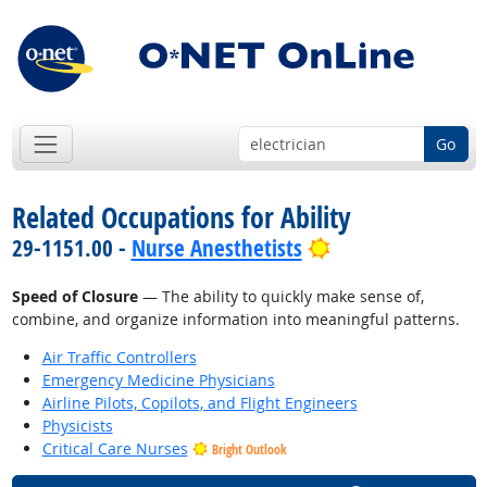
Go
Related Occupations for Ability
Bright Outlook
29-1151.00 -
Nurse Anesthetists
Speed of Closure
— The ability to quickly make sense of,
combine, and organize information into meaningful patterns.
Air Traffic Controllers
Emergency Medicine Physicians
Airline Pilots, Copilots, and Flight Engineers
Physicists
Critical Care Nurses
Bright Outlook