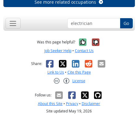
See more related occupations
Go
Yes, it was help
No, it was n
Was this page helpful?
Job Seeker Help
•
Contact Us
Facebook
X
LinkedIn
Reddit
Email
Share:
Link to Us
•
Cite this Page
License
Creative Commons CC-BY
Follow us:
About this Site
•
Privacy
•
Disclaimer
Site updated May 19, 2026